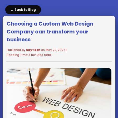
← Back to Blog
Choosing a Custom Web Design
Company can transform your
business
Published by
SayTech
on May 22, 2026 |
Reading Time: 3 minutes read