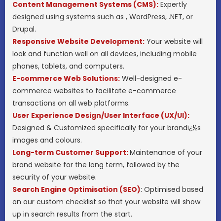
Content Management Systems (CMS):
Expertly
designed using systems such as , WordPress, .NET, or
Drupal.
Responsive Website Development:
Your website will
look and function well on all devices, including mobile
phones, tablets, and computers.
E-commerce Web Solutions:
Well-designed e-
commerce websites to facilitate e-commerce
transactions on all web platforms.
User Experience Design/User Interface (UX/UI):
Designed & Customized specifically for your brandï¿½s
images and colours.
Long-term Customer Support:
Maintenance of your
brand website for the long term, followed by the
security of your website.
Search Engine Optimisation (SEO)
: Optimised based
on our custom checklist so that your website will show
up in search results from the start.