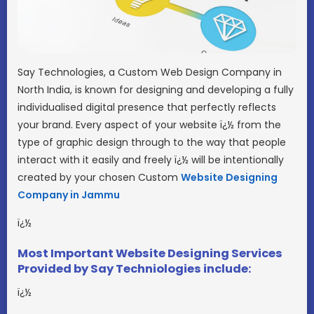
Say Technologies, a Custom Web Design Company in
North India, is known for designing and developing a fully
individualised digital presence that perfectly reflects
your brand. Every aspect of your website ï¿½ from the
type of graphic design through to the way that people
interact with it easily and freely ï¿½ will be intentionally
created by your chosen Custom
Website Designing
Company in Jammu
ï¿½
Most Important Website Designing Services
Provided by Say Techniologies include:
ï¿½