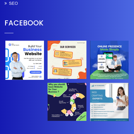
SEO
FACEBOOK