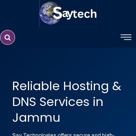
Website Design Service in Jammu 
Reliable Hosting &
DNS Services in
Jammu
Say Technologies offers secure and high-