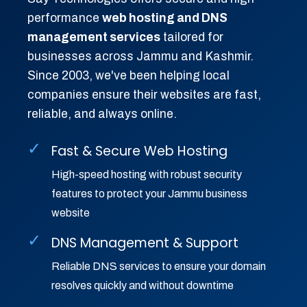
performance
web hosting and DNS
management services
tailored for
businesses across Jammu and Kashmir.
Since 2003, we've been helping local
companies ensure their websites are fast,
reliable, and always online.
✓
Fast & Secure Web Hosting
High-speed hosting with robust security
features to protect your Jammu business
website
✓
DNS Management & Support
Reliable DNS services to ensure your domain
resolves quickly and without downtime