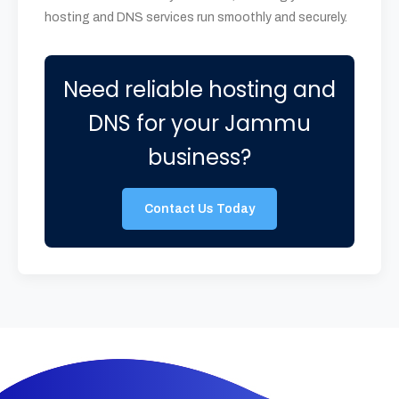
hosting and DNS services run smoothly and securely.
Need reliable hosting and
DNS for your Jammu
business?
Contact Us Today