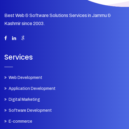
Best Web & Software Solutions Services in Jammu &
Kashmir since 2003.
Services
Web Development
Application Development
Digital Marketing
Software Development
E-commerce