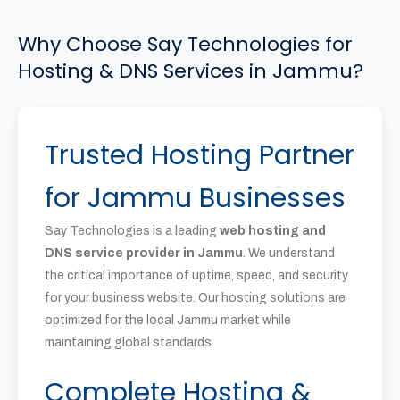
Why Choose Say Technologies for
Hosting & DNS Services in Jammu?
Trusted Hosting Partner
for Jammu Businesses
Say Technologies is a leading
web hosting and
DNS service provider in Jammu
. We understand
the critical importance of uptime, speed, and security
for your business website. Our hosting solutions are
optimized for the local Jammu market while
maintaining global standards.
Complete Hosting &