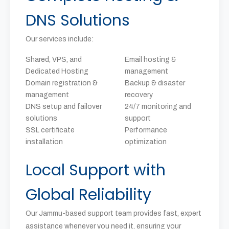
DNS Solutions
Our services include:
Shared, VPS, and
Email hosting &
Dedicated Hosting
management
Domain registration &
Backup & disaster
management
recovery
DNS setup and failover
24/7 monitoring and
solutions
support
SSL certificate
Performance
installation
optimization
Local Support with
Global Reliability
Our Jammu-based support team provides fast, expert
assistance whenever you need it, ensuring your