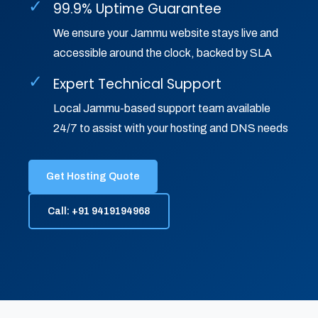
✓
99.9% Uptime Guarantee
We ensure your Jammu website stays live and
accessible around the clock, backed by SLA
✓
Expert Technical Support
Local Jammu-based support team available
24/7 to assist with your hosting and DNS needs
Get Hosting Quote
Call: +91 9419194968