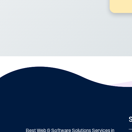
Best Web & Software Solutions Services in