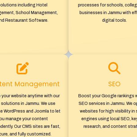
olutions including Hotel
processes for schools, colleg
ement, School Management,
businesses in Jammu with eff
nd Restaurant Software.
digital tools.
tent Management
SEO
 your website anytime with our
Boost your Google rankings w
solutions in Jammu. We use
SEO services in Jammu. We o
ike WordPress and Joomla to let
websites for high visibility in
ou manage your content
engines using local SEO, k
dently. Our CMS sites are fast,
research, and content stra
ure, and fully customized.