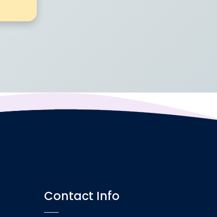
Contact Info