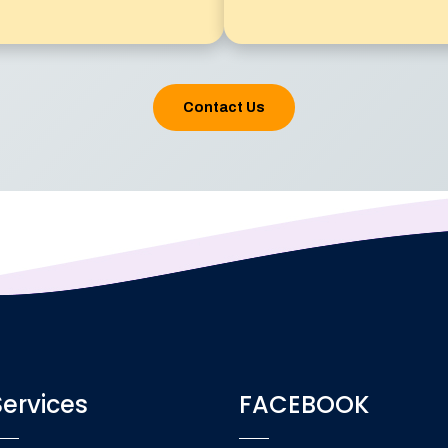
Contact Us
Services
FACEBOOK