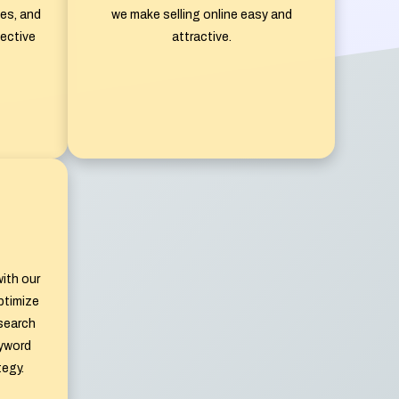
es, and
we make selling online easy and
ective
attractive.
ith our
ptimize
 search
eyword
tegy.