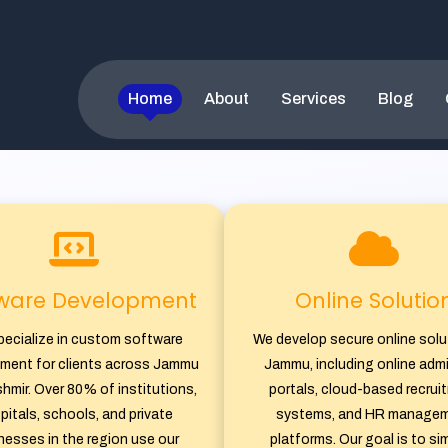
 â€“ Web Developm
Home
About
Services
Blog
Our Services
tware Development
Online Solutio
ecialize in custom software
We develop secure online solu
ment for clients across Jammu
Jammu, including online adm
hmir. Over 80% of institutions,
portals, cloud-based recrui
pitals, schools, and private
systems, and HR manage
nesses in the region use our
platforms. Our goal is to sim