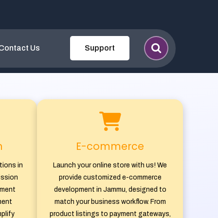
ent & Software Co
Contact Us
Support
n
E-commerce
tions in
Launch your online store with us! We
ission
provide customized e-commerce
tment
development in Jammu, designed to
ment
match your business workflow. From
plify
product listings to payment gateways,