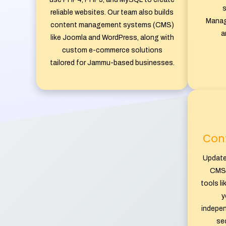
s
reliable websites. Our team also builds
Manag
content management systems (CMS)
a
like Joomla and WordPress, along with
custom e-commerce solutions
tailored for Jammu-based businesses.
Con
Update
CMS 
tools l
y
indepen
sec