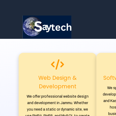
Say Technologies
Web Design &
Sof
Development
We sp
develop
We offer professional website design
and Kas
and development in Jammu. Whether
hos
you need a static or dynamic site, we
busi
use PHP4, PHP5, and MySQL to create