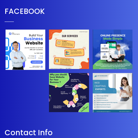
FACEBOOK
Contact Info