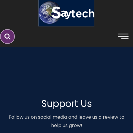
Say Technologies â€“ Web Develo
Support Us
Follow us on social media and leave us a review to
help us grow!