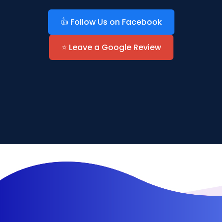
👍 Follow Us on Facebook
⭐ Leave a Google Review