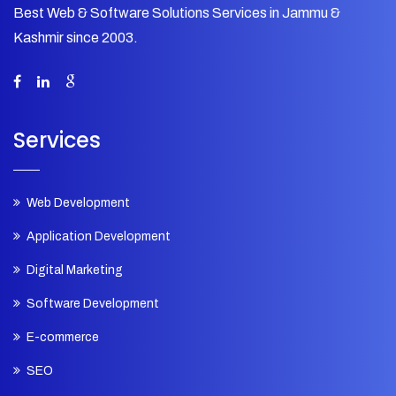
Best Web & Software Solutions Services in Jammu &
Kashmir since 2003.
Services
Web Development
Application Development
Digital Marketing
Software Development
E-commerce
SEO